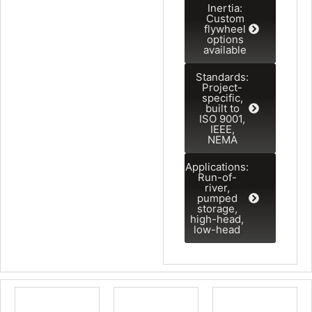
Inertia:
Custom
flywheel
options
available
Standards:
Project-
specific,
built to
ISO 9001,
IEEE,
NEMA
Applications:
Run-of-
river,
pumped
storage,
high-head,
low-head