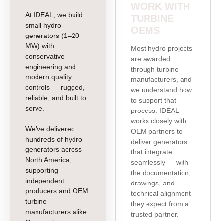
WORK WITH
At IDEAL, we build
TURBINE
small hydro
OEMS
generators (1–20
MW) with
Most hydro projects
conservative
are awarded
engineering and
through turbine
modern quality
manufacturers, and
controls — rugged,
we understand how
reliable, and built to
to support that
serve.
process. IDEAL
works closely with
We’ve delivered
OEM partners to
hundreds of hydro
deliver generators
generators across
that integrate
North America,
seamlessly — with
supporting
the documentation,
independent
drawings, and
producers and OEM
technical alignment
turbine
they expect from a
manufacturers alike.
trusted partner.