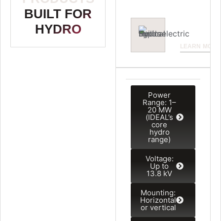
eiusmod.
BUILT FOR
HYDRO
LEARN MORE
Power
Range: 1–
20 MW
(IDEAL’s
core
hydro
range)
Voltage:
Up to
13.8 kV
Mounting:
Horizontal
or vertical