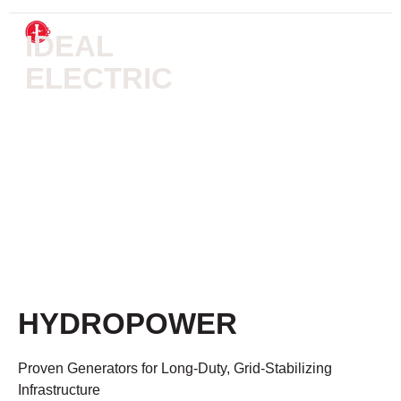
IDEAL
ELECTRIC
HYDROELECTRIC
SYSTEMS
HYDROPOWER
Proven Generators for Long-Duty, Grid-Stabilizing
Infrastructure