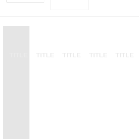
SUB
SUB
SUB
SUB
SUB
TITLE
TITLE
TITLE
TITLE
TITLE
TITLE
TITLE
TITLE
TITLE
TITLE