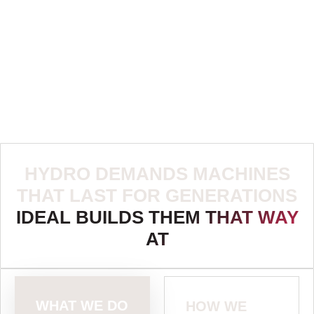
HYDRO DEMANDS MACHINES
THAT LAST FOR GENERATIONS
IDEAL BUILDS THEM THAT WAY
AT
WHAT WE DO
HOW WE