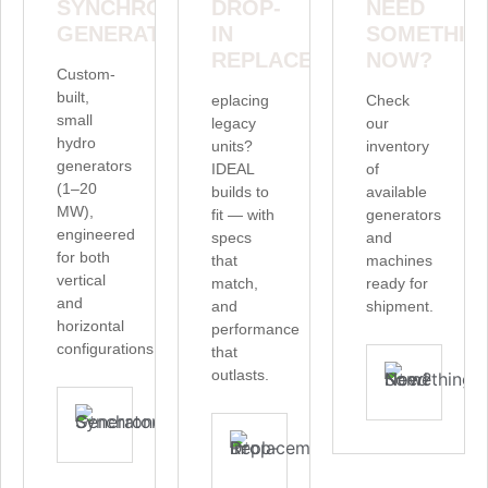
SYNCHRONOUS
DROP-
NEED
GENERATORS
IN
SOMETHIN
REPLACEMENTS
NOW?
Custom-
built,
eplacing
Check
small
legacy
our
hydro
units?
inventory
generators
IDEAL
of
(1–20
builds to
available
MW),
fit — with
generators
engineered
specs
and
for both
that
machines
vertical
match,
ready for
and
and
shipment.
horizontal
performance
configurations.
that
outlasts.
V
EXPLORE SYNCHRONOUS GENERATORS
SEE CUSTOMIZATION AT