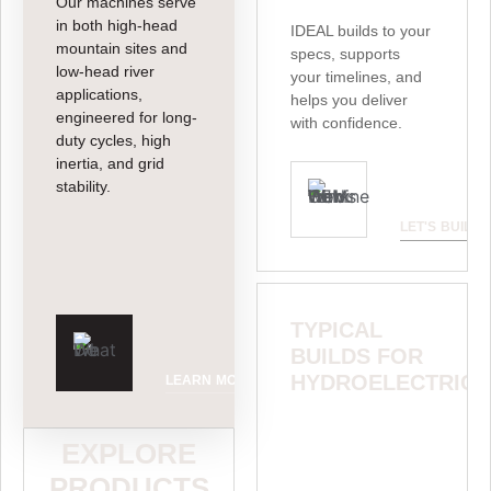
Our machines serve
in both high-head
IDEAL builds to your
mountain sites and
specs, supports
low-head river
your timelines, and
applications,
helps you deliver
engineered for long-
with confidence.
duty cycles, high
inertia, and grid
stability.
LET'S BUILD
TYPICAL
BUILDS FOR
HYDROELECTRIC
LEARN MORE
Lorem ipsum dolor
EXPLORE
sit elit sed
consectetur do
PRODUCTS